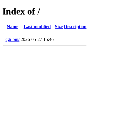
Index of /
Name
Last modified
Size
Description
cgi-bin/
2026-05-27 15:46
-